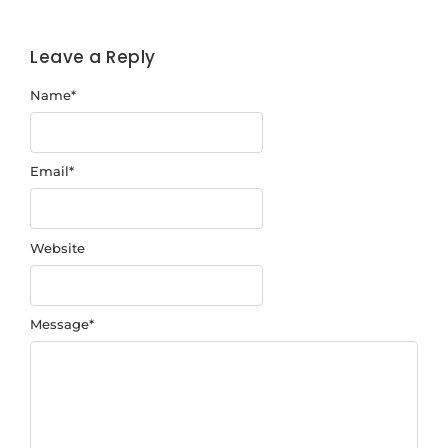
Leave a Reply
Name
*
Email
*
Website
Message
*