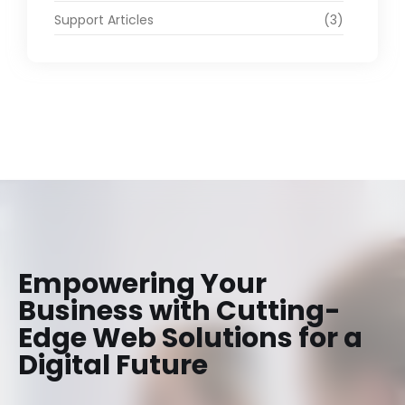
Support Articles
(3)
Empowering Your
Business with Cutting-
Edge Web Solutions for a
Digital Future