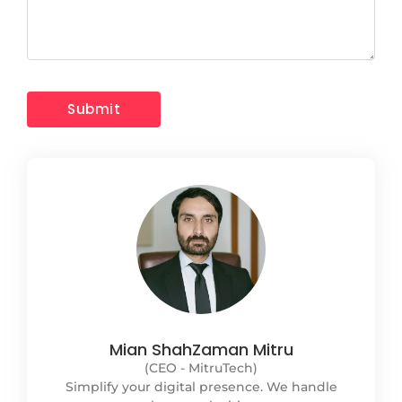
Mian ShahZaman Mitru
(CEO - MitruTech)
Simplify your digital presence. We handle