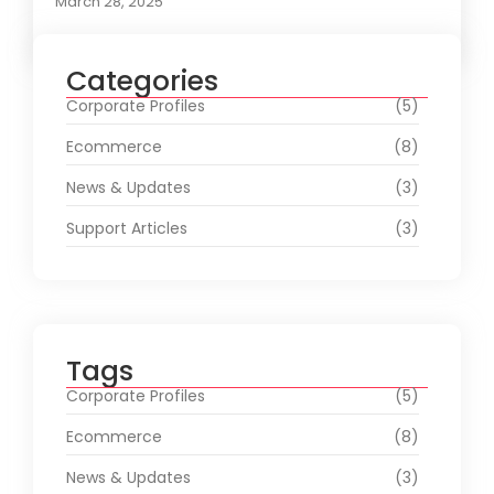
March 28, 2025
Categories
Corporate Profiles
(5)
Ecommerce
(8)
News & Updates
(3)
Support Articles
(3)
Tags
Corporate Profiles
(5)
Ecommerce
(8)
News & Updates
(3)