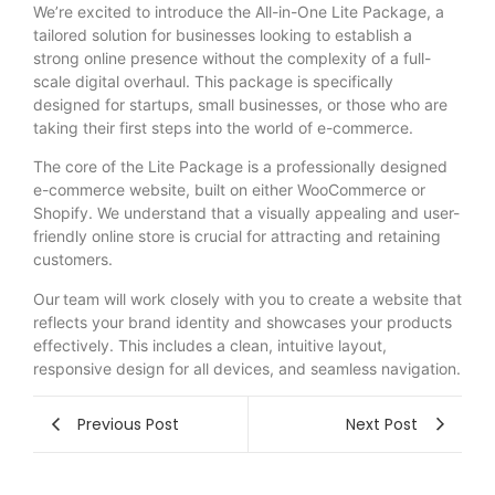
We’re excited to introduce the All-in-One Lite Package, a
tailored solution for businesses looking to establish a
strong online presence without the complexity of a full-
scale digital overhaul. This package is specifically
designed for startups, small businesses, or those who are
taking their first steps into the world of e-commerce.
The core of the Lite Package is a professionally designed
e-commerce website, built on either WooCommerce or
Shopify. We understand that a visually appealing and user-
friendly online store is crucial for attracting and retaining
customers.
Our
team will work closely with you to create a website that
reflects your brand identity and showcases your products
effectively. This includes a clean, intuitive layout,
responsive design for all devices, and seamless navigation.
Previous Post
Next Post