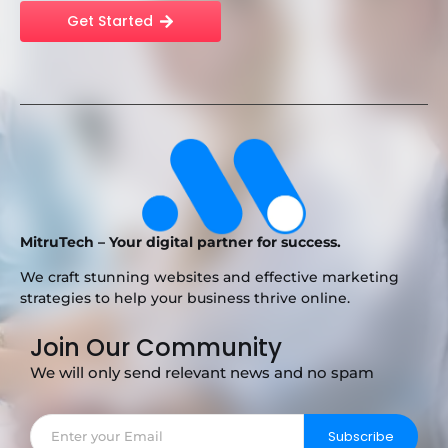
Get Started
MitruTech – Your digital partner for success.
We craft stunning websites and effective marketing
strategies to help your business thrive online.
Join Our Community
We will only send relevant news and no spam
Subscribe