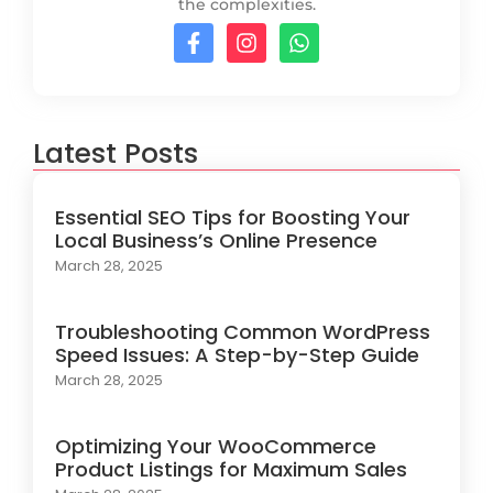
the complexities.
Latest Posts
Essential SEO Tips for Boosting Your
Local Business’s Online Presence
March 28, 2025
Troubleshooting Common WordPress
Speed Issues: A Step-by-Step Guide
March 28, 2025
Optimizing Your WooCommerce
Product Listings for Maximum Sales