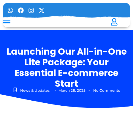
Launching Our All-in-One
Lite Package: Your
Essential E-commerce
Start
-
-
News & Updates
March 28, 2025
No Comments