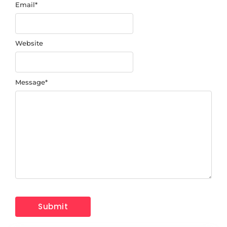
Email
*
Website
Message
*