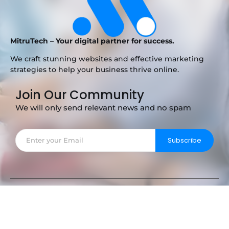
MitruTech – Your digital partner for success.
We craft stunning websites and effective marketing
strategies to help your business thrive online.
Join Our Community
We will only send relevant news and no spam
Subscribe
Copyright © 2025 MitruTech – Your Digital Partner.
Privacy Notice
Term of Service
Licenses
Softwares