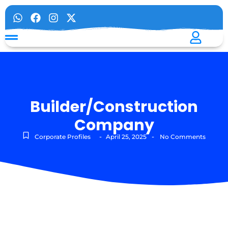
Builder/Construction
Company
-
-
Corporate Profiles
April 25, 2025
No Comments