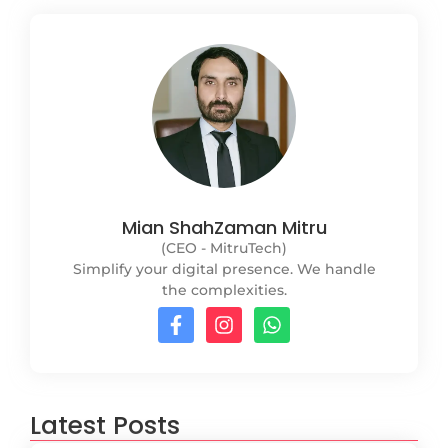
Mian ShahZaman Mitru
(CEO - MitruTech)
Simplify your digital presence. We handle
the complexities.
Latest Posts