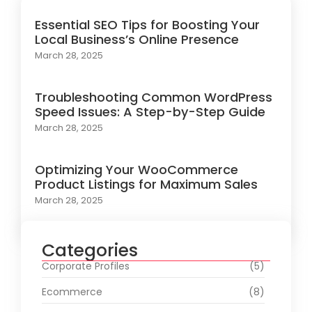
Essential SEO Tips for Boosting Your
Local Business’s Online Presence
March 28, 2025
Troubleshooting Common WordPress
Speed Issues: A Step-by-Step Guide
March 28, 2025
Optimizing Your WooCommerce
Product Listings for Maximum Sales
March 28, 2025
Categories
Corporate Profiles
(5)
Ecommerce
(8)