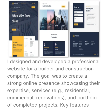
I designed and developed a professional
website for a builder and construction
company. The goal was to create a
strong online presence showcasing their
expertise, services (e.g., residential,
commercial, renovations), and portfolio
of completed projects. Key features