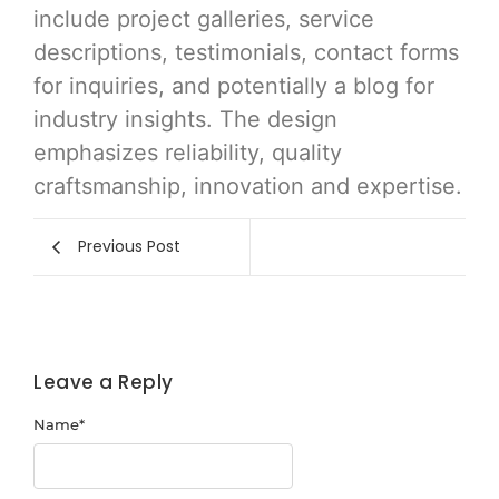
include project galleries, service
descriptions, testimonials, contact forms
for inquiries, and potentially a blog for
industry insights. The design
emphasizes reliability, quality
craftsmanship, innovation and expertise.
Previous Post
Leave a Reply
Name
*