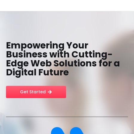
Empowering Your
Business with Cutting-
Edge Web Solutions for a
Digital Future
Get Started