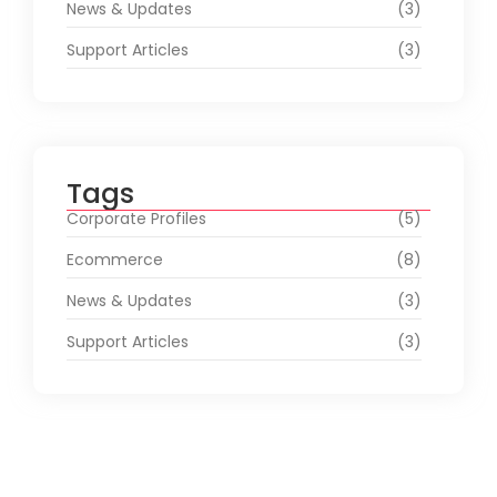
News & Updates
(3)
Support Articles
(3)
Tags
Corporate Profiles
(5)
Ecommerce
(8)
News & Updates
(3)
Support Articles
(3)