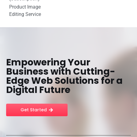
Product Image
Editing Service
Empowering Your
Business with Cutting-
Edge Web Solutions for a
Digital Future
Get Started