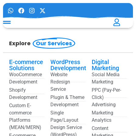
Explore
Our Services
E-commerce
WordPress
Digital
Solutions
Development
Marketing
WooCommerce
Website
Social Media
Development
Redesign
Marketing
Service
Shopify
PPC (Pay-Per-
Development
Plugin & Theme
Click)
Development
Advertising
Custom E-
commerce
Single
Marketing
Platforms
Page/Layout
Analytics
(MEAN/MERN)
Design Service
Content
(WordPress)
E-commerce
Marketing