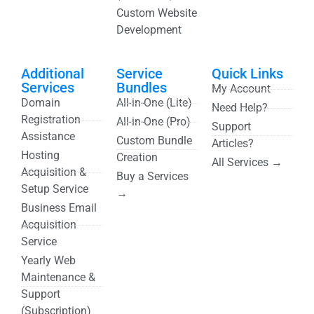
Custom Website
Development
Additional
Service
Quick Links
Services
Bundles
My Account
Domain
All-in-One (Lite)
Need Help?
Registration
All-in-One (Pro)
Support
Assistance
Custom Bundle
Articles?
Hosting
Creation
All Services →
Acquisition &
Buy a Services
Setup Service
→
Business Email
Acquisition
Service
Yearly Web
Maintenance &
Support
(Subscription)