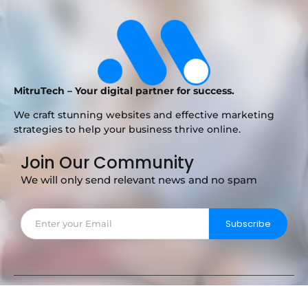
MitruTech – Your digital partner for success.
We craft stunning websites and effective marketing
strategies to help your business thrive online.
Join Our Community
We will only send relevant news and no spam
Subscribe
Copyright © 2025 MitruTech – Your Digital Partner.