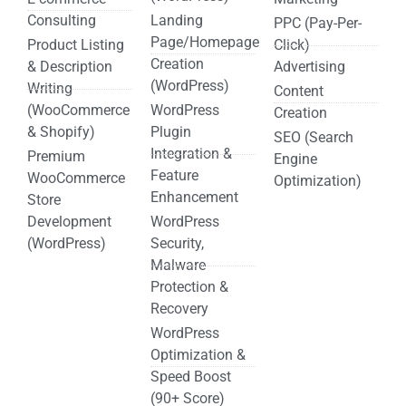
Consulting
Landing
PPC (Pay-Per-
Page/Homepage
Product Listing
Click)
Creation
& Description
Advertising
(WordPress)
Writing
Content
(WooCommerce
WordPress
Creation
& Shopify)
Plugin
SEO (Search
Integration &
Premium
Engine
Feature
WooCommerce
Optimization)
Enhancement
Store
Development
WordPress
(WordPress)
Security,
Malware
Protection &
Recovery
WordPress
Optimization &
Speed Boost
(90+ Score)